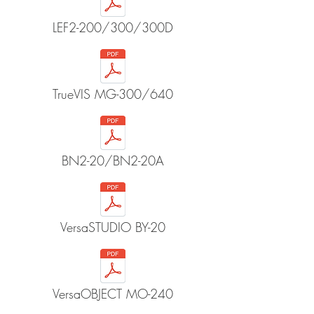
LEF2-200/300/300D
TrueVIS MG-300/640
BN2-20/BN2-20A
VersaSTUDIO BY-20
VersaOBJECT MO-240