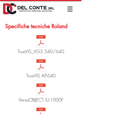
Specifiche tecniche Roland
TrueVIS_VG3 540/640
TrueVIS AP-640
VersaOBJECT IU-1000F