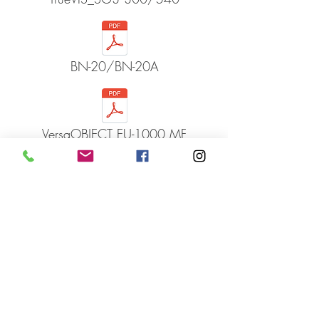
BN-20/BN-20A
VersaOBJECT EU-1000 MF
VersaSTUDIO GS2-24
VersaSTUDIO BD-8