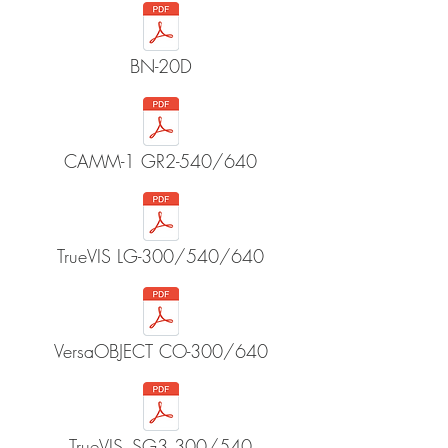
BN-20D
CAMM-1 GR2-540/640
TrueVIS LG-300/540/640
VersaOBJECT CO-300/640
TrueVIS_SG3 300/540